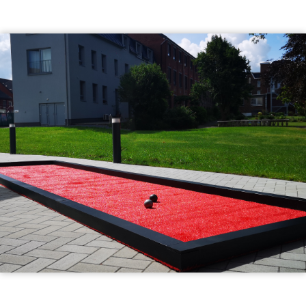
Illustration
d'introduction