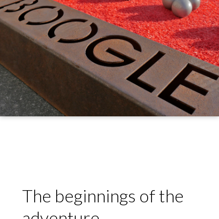
The beginnings of the
adventure