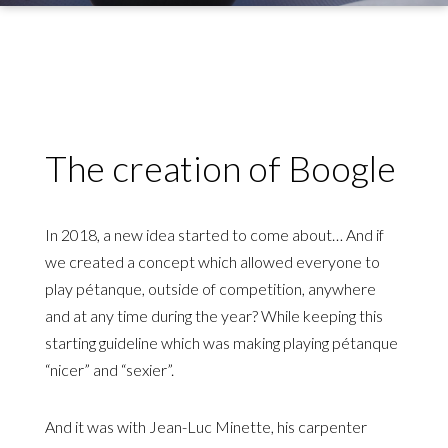
The creation of Boogle
In 2018, a new idea started to come about… And if
we created a concept which allowed everyone to
play pétanque, outside of competition, anywhere
and at any time during the year? While keeping this
starting guideline which was making playing pétanque
“nicer” and “sexier”.
And it was with Jean-Luc Minette, his carpenter