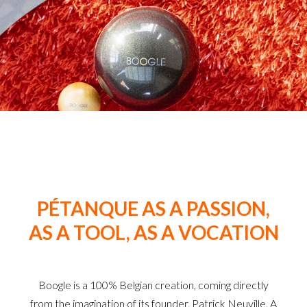
PÉTANQUE AS A PASSION,
AS A TOOL, AS A VOCATION
Boogle is a 100% Belgian creation, coming directly
from the imagination of its founder, Patrick Neuville. A