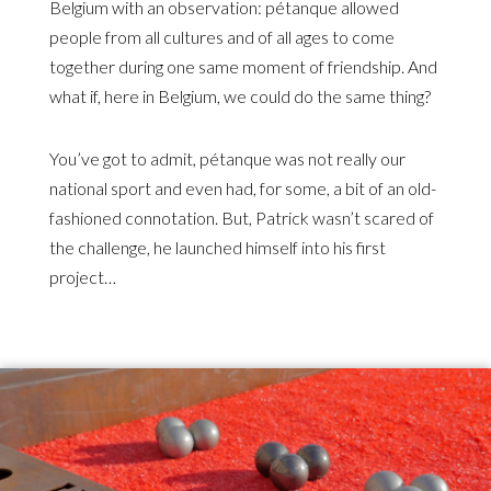
Belgium with an observation: pétanque allowed
people from all cultures and of all ages to come
together during one same moment of friendship. And
what if, here in Belgium, we could do the same thing?
You’ve got to admit, pétanque was not really our
national sport and even had, for some, a bit of an old-
fashioned connotation. But, Patrick wasn’t scared of
the challenge, he launched himself into his first
project…
Illustration
d'introduction