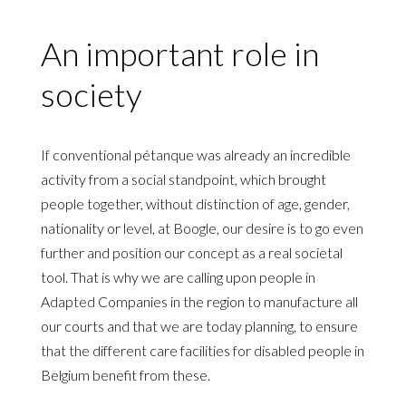
An important role in
society
If conventional pétanque was already an incredible
activity from a social standpoint, which brought
people together, without distinction of age, gender,
nationality or level, at Boogle, our desire is to go even
further and position our concept as a real societal
tool. That is why we are calling upon people in
Adapted Companies in the region to manufacture all
our courts and that we are today planning, to ensure
that the different care facilities for disabled people in
Belgium benefit from these.