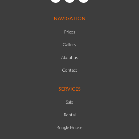
NAVIGATION
Prices
Gallery
About us
Contact
SERVICES
Sale
Rental
Boogle House