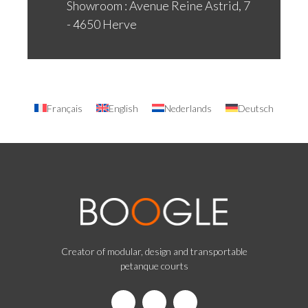
Showroom : Avenue Reine Astrid, 7
- 4650 Herve
Français
English
Nederlands
Deutsch
Creator of modular, design and transportable
petanque courts