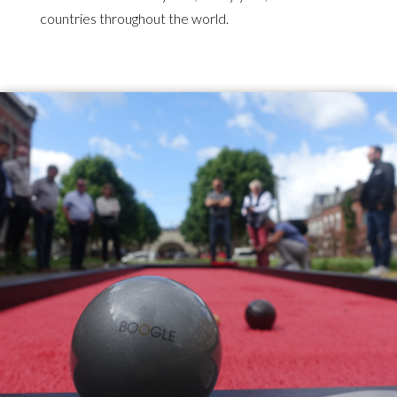
countries throughout the world.
Illustration
d'introduction