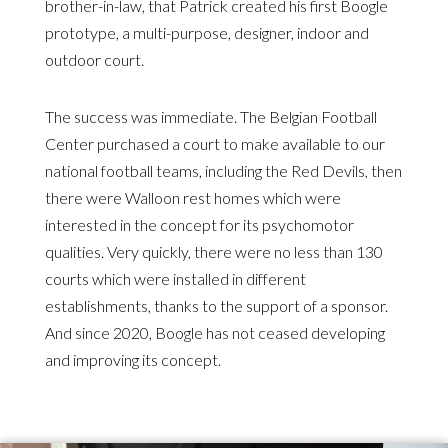
brother-in-law, that Patrick created his first Boogle
prototype, a multi-purpose, designer, indoor and
outdoor court.
The success was immediate. The Belgian Football
Center purchased a court to make available to our
national football teams, including the Red Devils, then
there were Walloon rest homes which were
interested in the concept for its psychomotor
qualities. Very quickly, there were no less than 130
courts which were installed in different
establishments, thanks to the support of a sponsor.
And since 2020, Boogle has not ceased developing
and improving its concept.