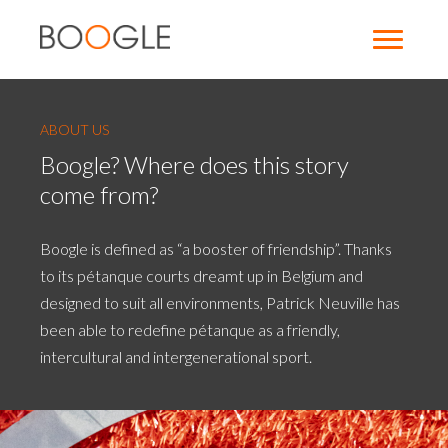
ABOUT US
Boogle? Where does this story
come from?
Boogle is defined as “a booster of friendship”. Thanks
to its pétanque courts dreamt up in Belgium and
designed to suit all environments, Patrick Neuville has
been able to redefine pétanque as a friendly,
intercultural and intergenerational sport.
Photo
d'illustration