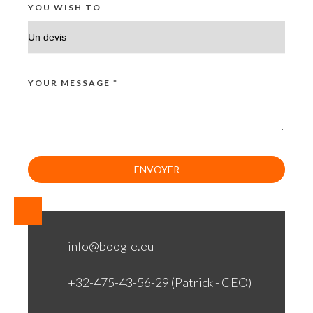
YOU WISH TO
YOUR MESSAGE *
info@boogle.eu
+32-475-43-56-29 (Patrick - CEO)