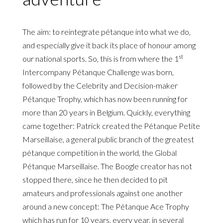
The aim: to reintegrate pétanque into what we do,
and especially give it back its place of honour among
st
our national sports. So, this is from where the 1
Intercompany Pétanque Challenge was born,
followed by the Celebrity and Decision-maker
Pétanque Trophy, which has now been running for
more than 20 years in Belgium. Quickly, everything
came together: Patrick created the Pétanque Petite
Marseillaise, a general public branch of the greatest
pétanque competition in the world, the Global
Pétanque Marseillaise. The Boogle creator has not
stopped there, since he then decided to pit
amateurs and professionals against one another
around a new concept: The Pétanque Ace Trophy
which has run for 10 years, every year, in several