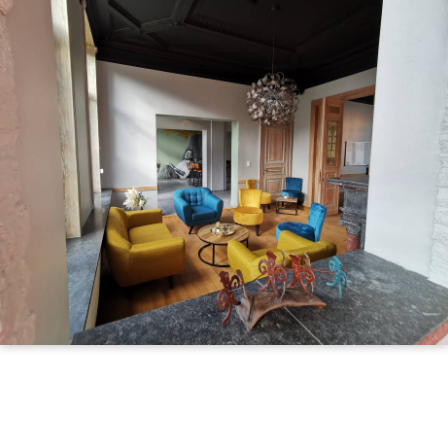
Illustration
d'introduction