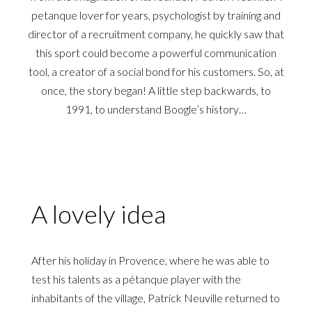
petanque lover for years, psychologist by training and
director of a recruitment company, he quickly saw that
this sport could become a powerful communication
tool, a creator of a social bond for his customers. So, at
once, the story began! A little step backwards, to
1991, to understand Boogle’s history…
A lovely idea
After his holiday in Provence, where he was able to
test his talents as a pétanque player with the
inhabitants of the village, Patrick Neuville returned to