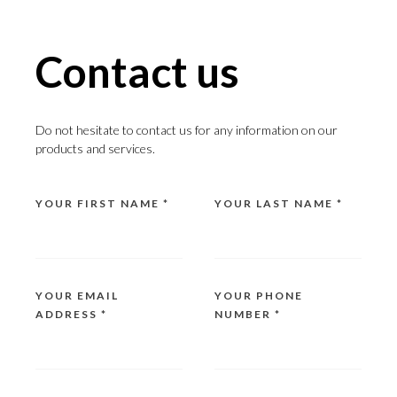
Contact us
Do not hesitate to contact us for any information on our
products and services.
YOUR FIRST NAME *
YOUR LAST NAME *
YOUR EMAIL
YOUR PHONE
ADDRESS *
NUMBER *